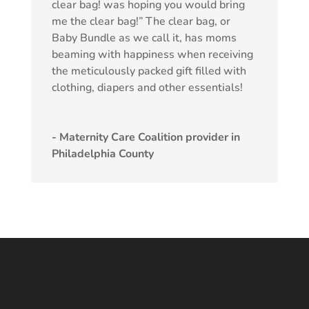
clear bag! was hoping you would bring
me the clear bag!” The clear bag, or
Baby Bundle as we call it, has moms
beaming with happiness when receiving
the meticulously packed gift filled with
clothing, diapers and other essentials!
- Maternity Care Coalition provider in
Philadelphia County