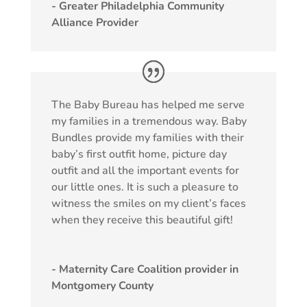
- Greater Philadelphia Community
Alliance Provider
The Baby Bureau has helped me serve
my families in a tremendous way. Baby
Bundles provide my families with their
baby’s first outfit home, picture day
outfit and all the important events for
our little ones. It is such a pleasure to
witness the smiles on my client’s faces
when they receive this beautiful gift!
- Maternity Care Coalition provider in
Montgomery County