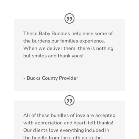
These Baby Bundles help ease some of
the burdens our families experience.
When we deliver them, there is nothing
but smiles and thank yous!
- Bucks County Provider
All of these bundles of love are accepted
with appreciation and heart-felt thanks!
Our clients love everything included in
the bundle from the clothing to the