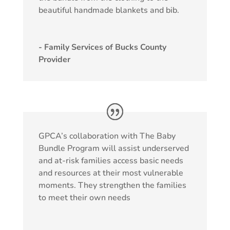
beautiful handmade blankets and bib.
- Family Services of Bucks County
Provider
GPCA’s collaboration with The Baby
Bundle Program will assist underserved
and at-risk families access basic needs
and resources at their most vulnerable
moments. They strengthen the families
to meet their own needs