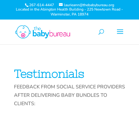
267-614-4447
laurieann@thebabybureau.org
Located in the Abington Health Building - 225 Newtown Road -
Warminster, PA 18974
Testimonials
FEEDBACK FROM SOCIAL SERVICE PROVIDERS
AFTER DELIVERING BABY BUNDLES TO
CLIENTS: