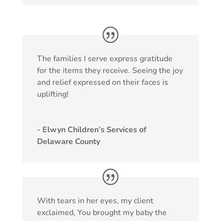
The families I serve express gratitude
for the items they receive. Seeing the joy
and relief expressed on their faces is
uplifting!
- Elwyn Children’s Services of
Delaware County
With tears in her eyes, my client
exclaimed, You brought my baby the