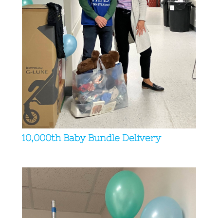
10,000th Baby Bundle Delivery