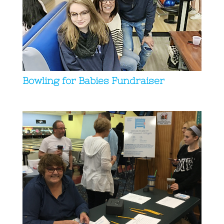
Bowling for Babies Fundraiser