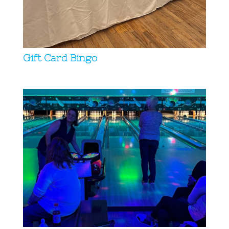
Gift Card Bingo