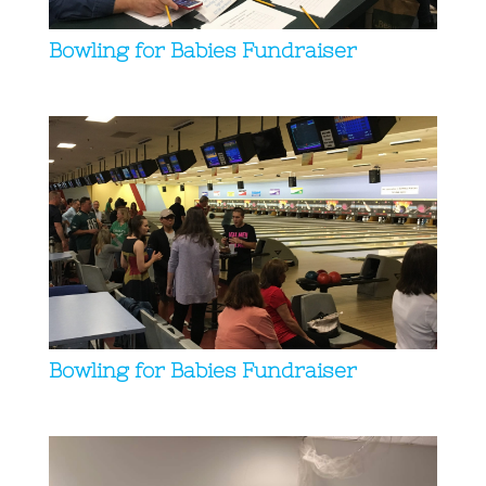
Bowling for Babies Fundraiser
Bowling for Babies Fundraiser