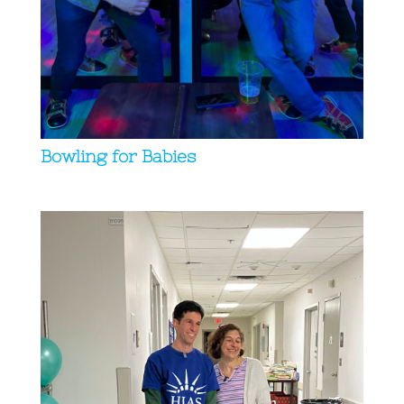
Bowling for Babies