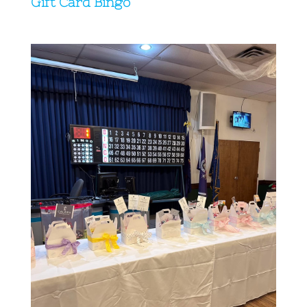
Gift Card Bingo