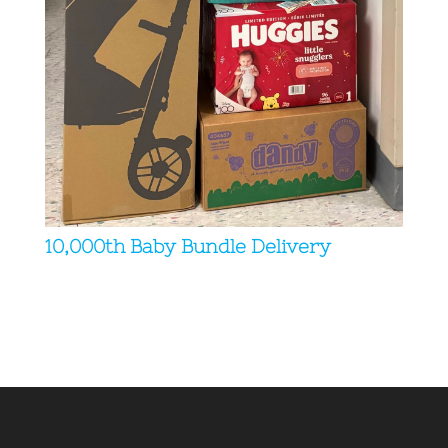
10,000th Baby Bundle Delivery