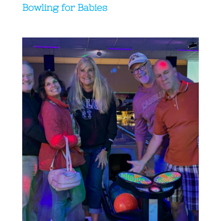
Bowling for Babies