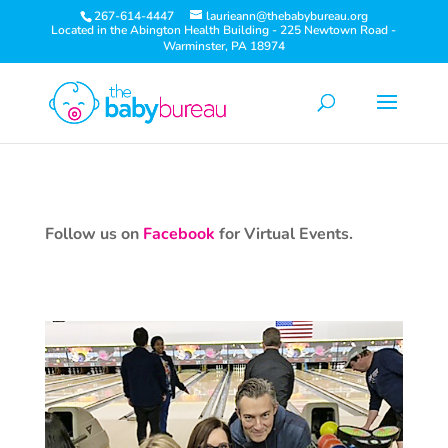
267-614-4447
laurieann@thebabybureau.org
Located in the Abington Health Building - 225 Newtown Road -
Warminster, PA 18974
Follow us on
Facebook
for Virtual Events.