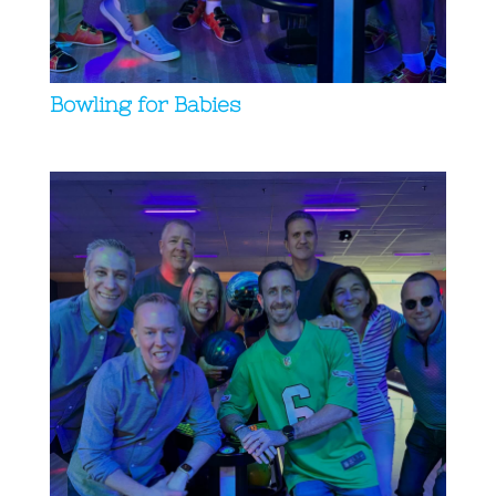
Bowling for Babies