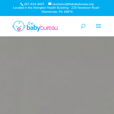
267-614-4447
laurieann@thebabybureau.org
Located in the Abington Health Building - 225 Newtown Road -
Warminster, PA 18974