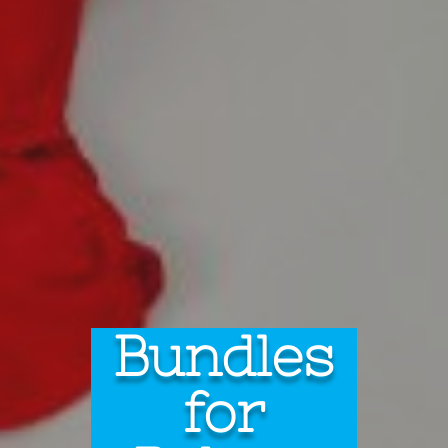
Bundles
for