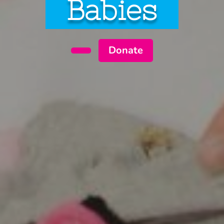
Babies
Donate