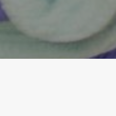
;
Our Core Values:
Service, Dedication,